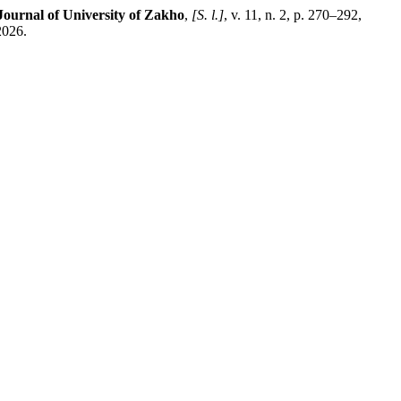
Journal of University of Zakho
,
[S. l.]
, v. 11, n. 2, p. 270–292,
2026.