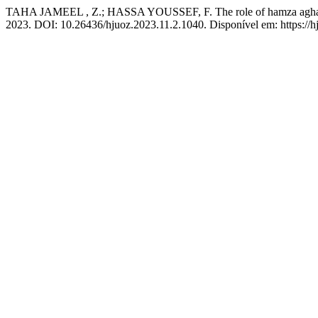
TAHA JAMEEL , Z.; HASSA YOUSSEF, F. The role of hamza agha in t
2023. DOI: 10.26436/hjuoz.2023.11.2.1040. Disponível em: https://h