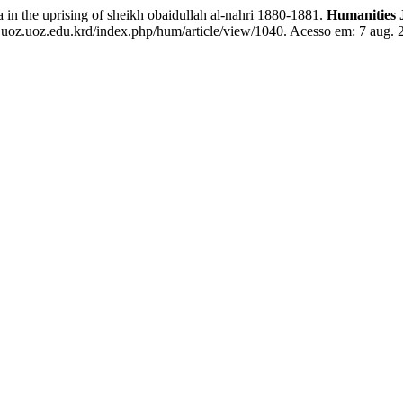
he uprising of sheikh obaidullah al-nahri 1880-1881.
Humanities 
juoz.uoz.edu.krd/index.php/hum/article/view/1040. Acesso em: 7 aug. 