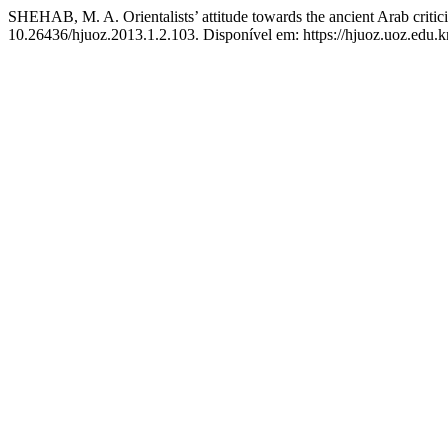
SHEHAB, M. A. Orientalists’ attitude towards the ancient Arab critic
10.26436/hjuoz.2013.1.2.103. Disponível em: https://hjuoz.uoz.edu.k