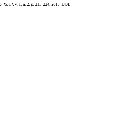
o
,
[S. l.]
, v. 1, n. 2, p. 211–224, 2013. DOI: