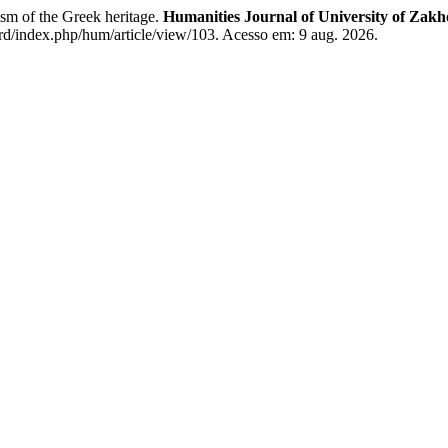
ism of the Greek heritage.
Humanities Journal of University of Zakh
rd/index.php/hum/article/view/103. Acesso em: 9 aug. 2026.