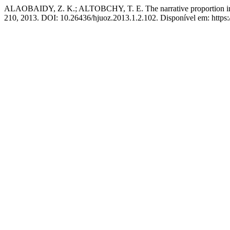
ALAOBAIDY, Z. K.; ALTOBCHY, T. E. The narrative proportion in Su
210, 2013. DOI: 10.26436/hjuoz.2013.1.2.102. Disponível em: https: