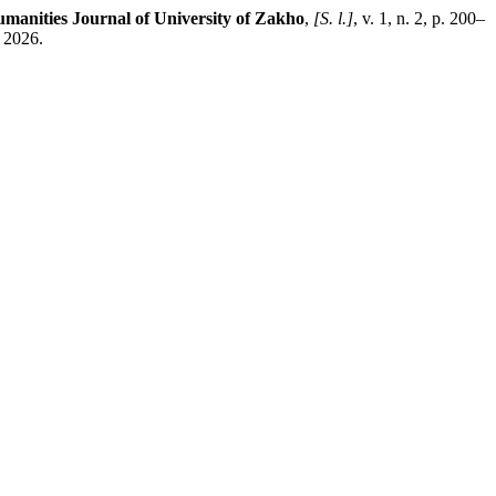
manities Journal of University of Zakho
,
[S. l.]
, v. 1, n. 2, p. 200–
 2026.