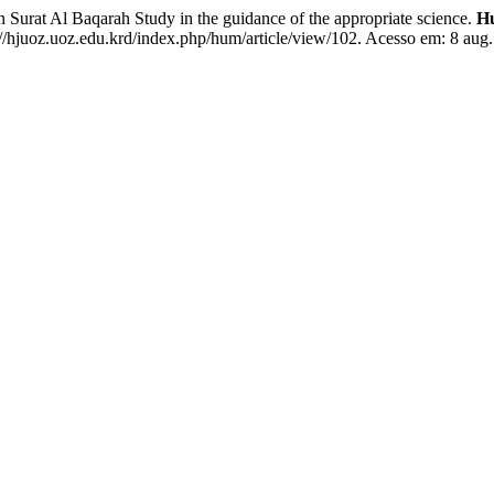
rat Al Baqarah Study in the guidance of the appropriate science.
Hu
//hjuoz.uoz.edu.krd/index.php/hum/article/view/102. Acesso em: 8 aug.