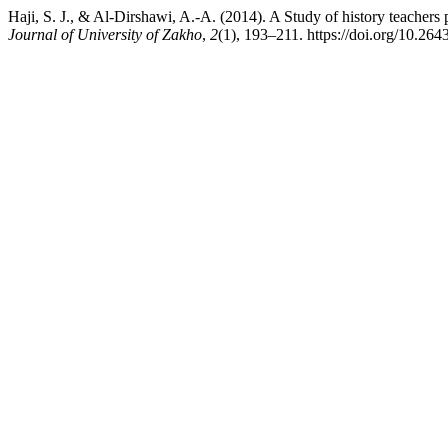
Haji, S. J., & Al-Dirshawi, A.-A. (2014). A Study of history teachers
Journal of University of Zakho
,
2
(1), 193–211. https://doi.org/10.26