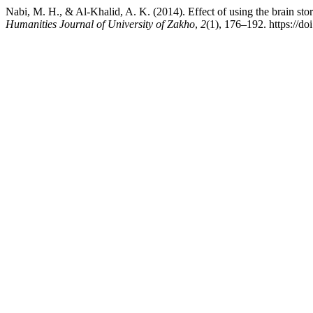
Nabi, M. H., & Al-Khalid, A. K. (2014). Effect of using the brain sto
Humanities Journal of University of Zakho
,
2
(1), 176–192. https://d