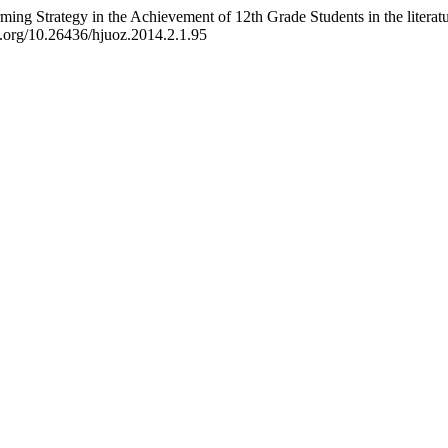
rming Strategy in the Achievement of 12th Grade Students in the literat
oi.org/10.26436/hjuoz.2014.2.1.95