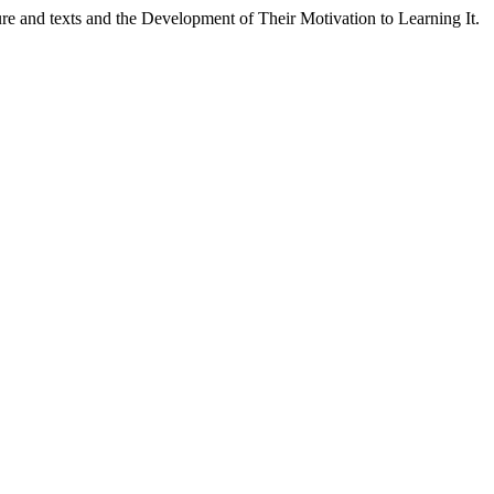
ure and texts and the Development of Their Motivation to Learning It.