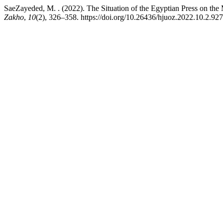
SaeZayeded, M. . (2022). The Situation of the Egyptian Press on the
Zakho
,
10
(2), 326–358. https://doi.org/10.26436/hjuoz.2022.10.2.927