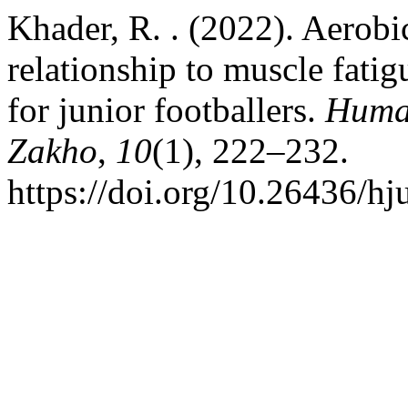
Khader, R. . (2022). Aerobic
relationship to muscle fati
for junior footballers.
Human
Zakho
,
10
(1), 222–232.
https://doi.org/10.26436/h