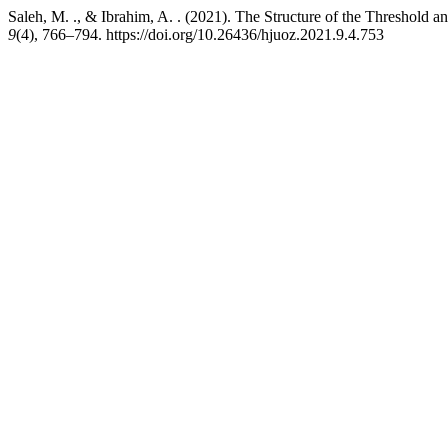
Saleh, M. ., & Ibrahim, A. . (2021). The Structure of the Threshold 
9
(4), 766–794. https://doi.org/10.26436/hjuoz.2021.9.4.753