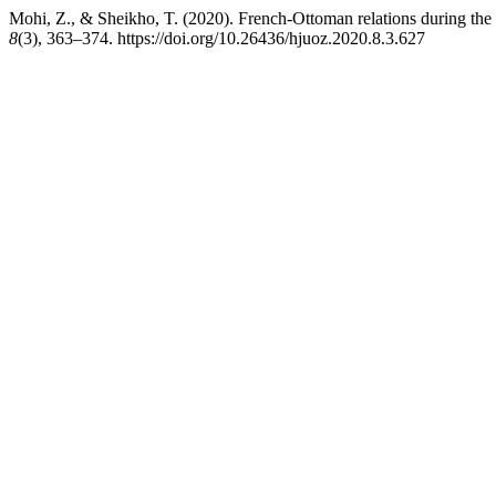
Mohi, Z., & Sheikho, T. (2020). French-Ottoman relations during th
8
(3), 363–374. https://doi.org/10.26436/hjuoz.2020.8.3.627