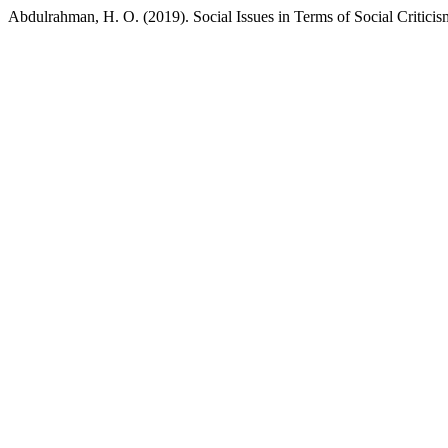
Abdulrahman, H. O. (2019). Social Issues in Terms of Social Criticis