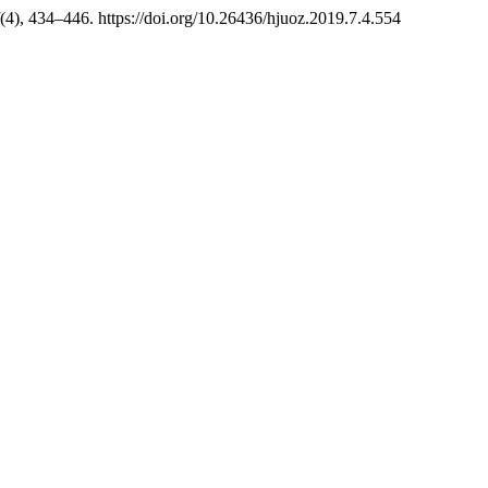
(4), 434–446. https://doi.org/10.26436/hjuoz.2019.7.4.554