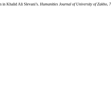
m in Khalid Ali Slevani’s.
Humanities Journal of University of Zakho
,
7