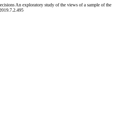
ecisions An exploratory study of the views of a sample of the
.2019.7.2.495