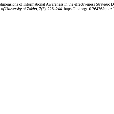
dimensions of Informational Awareness in the effectiveness Strategic D
of University of Zakho
,
7
(2), 226–244. https://doi.org/10.26436/hjuoz