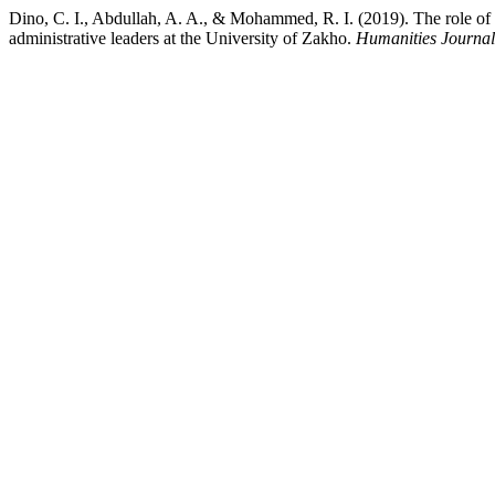
Dino, C. I., Abdullah, A. A., & Mohammed, R. I. (2019). The role of 
administrative leaders at the University of Zakho.
Humanities Journal 