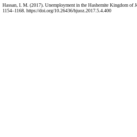
Hassan, I. M. (2017). Unemployment in the Hashemite Kingdom of J
1154–1168. https://doi.org/10.26436/hjuoz.2017.5.4.400