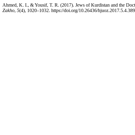
Ahmed, K. I., & Yousif, T. R. (2017). Jews of Kurdistan and the Doct
Zakho
,
5
(4), 1020–1032. https://doi.org/10.26436/hjuoz.2017.5.4.389