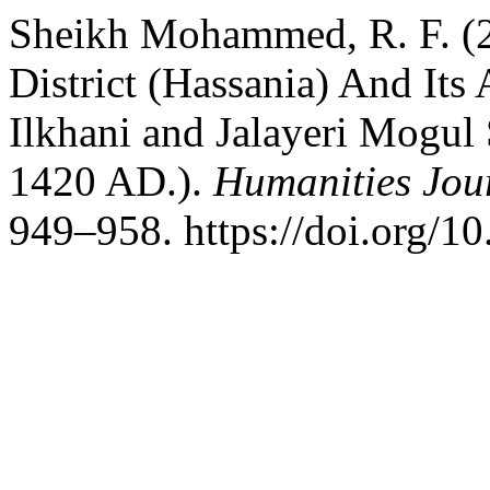
Sheikh Mohammed, R. F. (20
District (Hassania) And Its
Ilkhani and Jalayeri Mogul 
1420 AD.).
Humanities Jour
949–958. https://doi.org/1