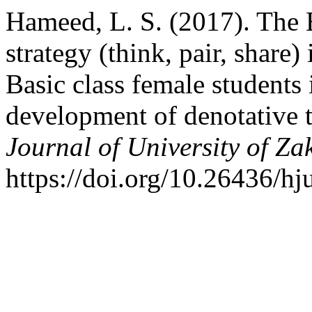
Hameed, L. S. (2017). The E
strategy (think, pair, share)
Basic class female students 
development of denotative 
Journal of University of Za
https://doi.org/10.26436/h