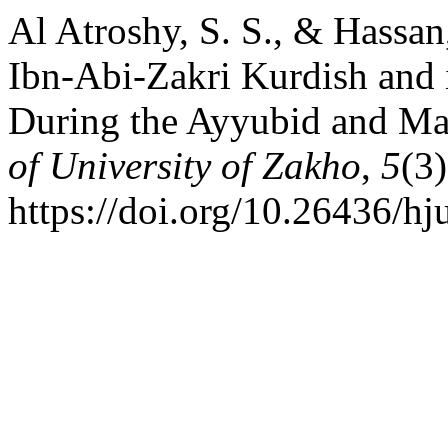
Al Atroshy, S. S., & Hassan
Ibn-Abi-Zakri Kurdish and i
During the Ayyubid and M
of University of Zakho
,
5
(3
https://doi.org/10.26436/h