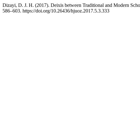
Dizayi, D. J. H. (2017). Deixis between Traditional and Modern Sch
586–603. https://doi.org/10.26436/hjuoz.2017.5.3.333