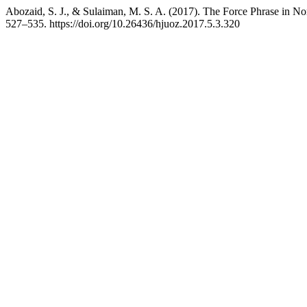
Abozaid, S. J., & Sulaiman, M. S. A. (2017). The Force Phrase in No
527–535. https://doi.org/10.26436/hjuoz.2017.5.3.320