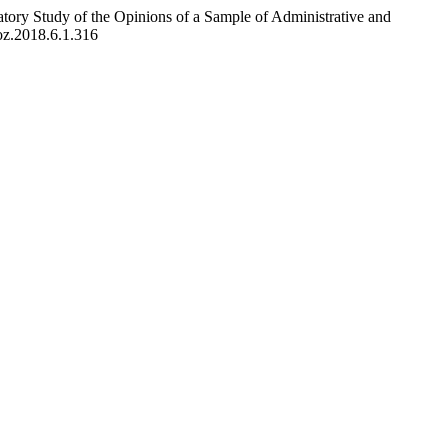
tory Study of the Opinions of a Sample of Administrative and
uoz.2018.6.1.316