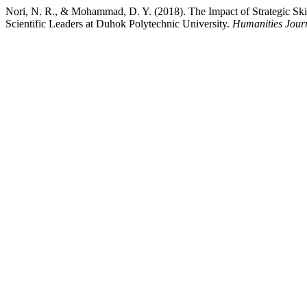
Nori, N. R., & Mohammad, D. Y. (2018). The Impact of Strategic Skil
Scientific Leaders at Duhok Polytechnic University.
Humanities Journ