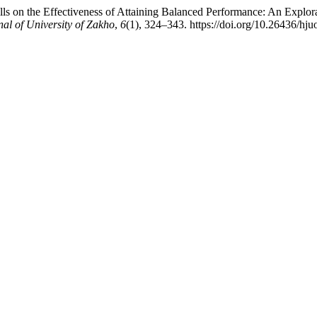
ls on the Effectiveness of Attaining Balanced Performance: An Explora
al of University of Zakho
,
6
(1), 324–343. https://doi.org/10.26436/hj