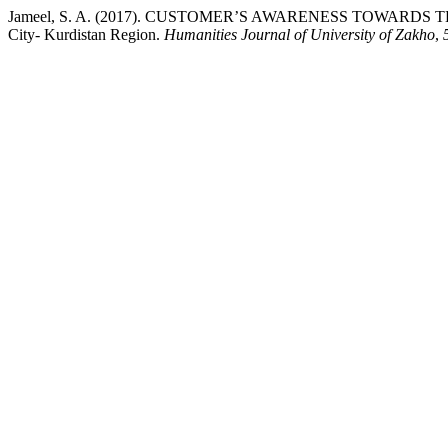
Jameel, S. A. (2017). CUSTOMER’S AWARENESS TOWARDS THE
City- Kurdistan Region.
Humanities Journal of University of Zakho
,