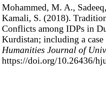
Mohammed, M. A., Sadeeq, Z
Kamali, S. (2018). Traditio
Conflicts among IDPs in Du
Kurdistan; including a case
Humanities Journal of Univ
https://doi.org/10.26436/h