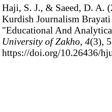
Haji, S. J., & Saeed, D. A. 
Kurdish Journalism Brayat
"Educational And Analytica
University of Zakho
,
4
(3), 
https://doi.org/10.26436/h