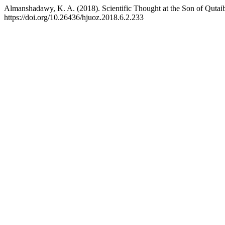
Almanshadawy, K. A. (2018). Scientific Thought at the Son of Qutai
https://doi.org/10.26436/hjuoz.2018.6.2.233