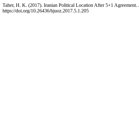
Taher, H. K. (2017). Iranian Political Location After 5+1 Agreement.
https://doi.org/10.26436/hjuoz.2017.5.1.205