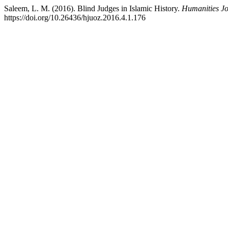
Saleem, L. M. (2016). Blind Judges in Islamic History.
Humanities Jo
https://doi.org/10.26436/hjuoz.2016.4.1.176