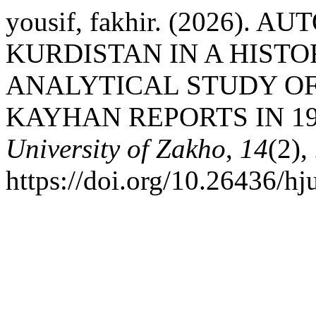
yousif, fakhir. (2026).
KURDISTAN IN A HIST
ANALYTICAL STUDY OF
KAYHAN REPORTS IN 19
University of Zakho
,
14
(2),
https://doi.org/10.26436/h