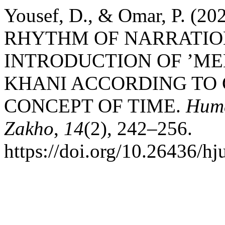
Yousef, D., & Omar, P. (
RHYTHM OF NARRATION
INTRODUCTION OF ’ME
KHANI ACCORDING TO
CONCEPT OF TIME.
Huma
Zakho
,
14
(2), 242–256.
https://doi.org/10.26436/h