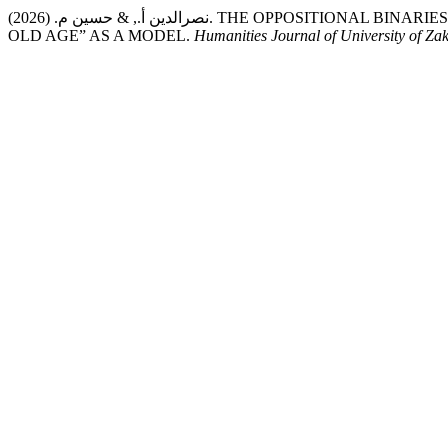
نصرالدين أ., & حسين م. (2026). THE OPPOSITIONAL BINARIES IN THE POETRY OF IBN AL-ABBĀR AL-BALANSĪ – “YOUTH AND
OLD AGE” AS A MODEL.
Humanities Journal of University of Za