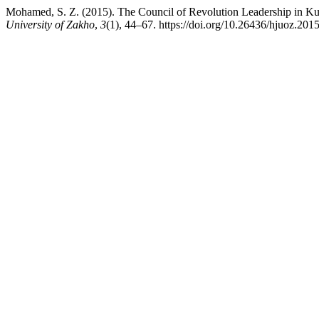
Mohamed, S. Z. (2015). The Council of Revolution Leadership in Kur
University of Zakho
,
3
(1), 44–67. https://doi.org/10.26436/hjuoz.201