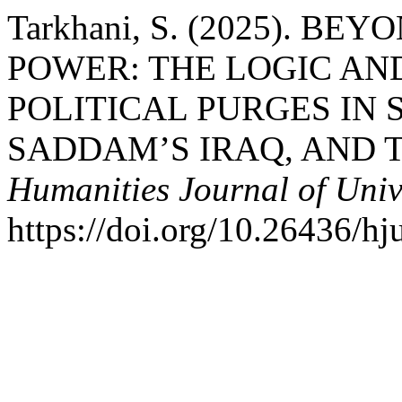
Tarkhani, S. (2025). B
POWER: THE LOGIC AN
POLITICAL PURGES IN 
SADDAM’S IRAQ, AND T
Humanities Journal of Univ
https://doi.org/10.26436/h