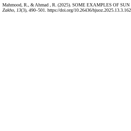
Mahmood, R., & Ahmad , R. (2025). SOME EXAMPLES OF S
Zakho
,
13
(3), 490–501. https://doi.org/10.26436/hjuoz.2025.13.3.16