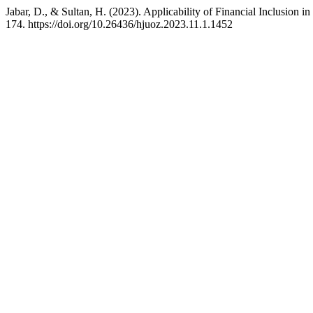
Jabar, D., & Sultan, H. (2023). Applicability of Financial Inclusion i
174. https://doi.org/10.26436/hjuoz.2023.11.1.1452