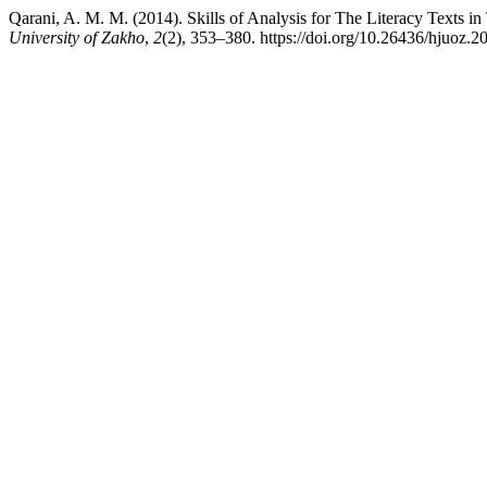
Qarani, A. M. M. (2014). Skills of Analysis for The Literacy Texts 
University of Zakho
,
2
(2), 353–380. https://doi.org/10.26436/hjuoz.2