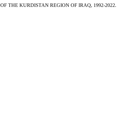
 OF THE KURDISTAN REGION OF IRAQ, 1992-2022.