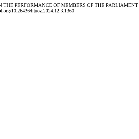
 AGE ON THE PERFORMANCE OF MEMBERS OF THE PARLIAMENT
doi.org/10.26436/hjuoz.2024.12.3.1360