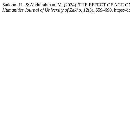
Sadoon, H., & Abdulrahman, M. (2024). THE EFFECT OF
Humanities Journal of University of Zakho
,
12
(3), 659–690. https://