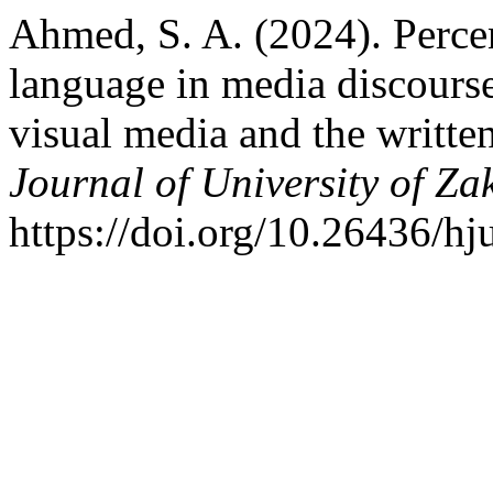
Ahmed, S. A. (2024). Perce
language in media discours
visual media and the writte
Journal of University of Za
https://doi.org/10.26436/h