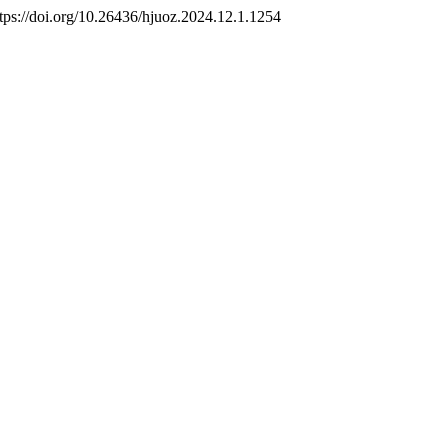
ttps://doi.org/10.26436/hjuoz.2024.12.1.1254