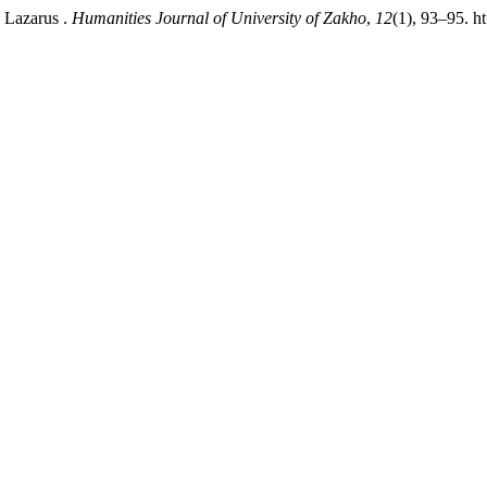
y Lazarus .
Humanities Journal of University of Zakho
,
12
(1), 93–95. h