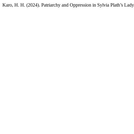
Karo, H. H. (2024). Patriarchy and Oppression in Sylvia Plath’s Lad