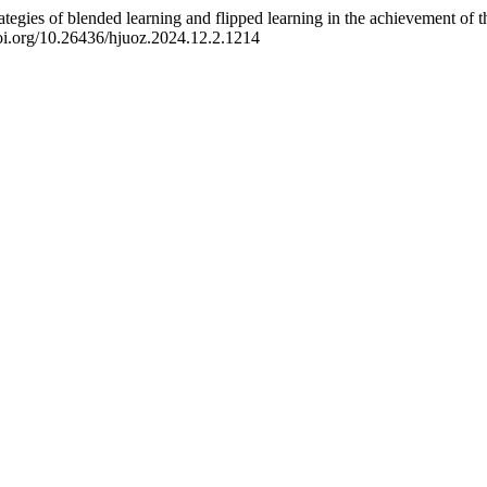
ategies of blended learning and flipped learning in the achievement of t
doi.org/10.26436/hjuoz.2024.12.2.1214