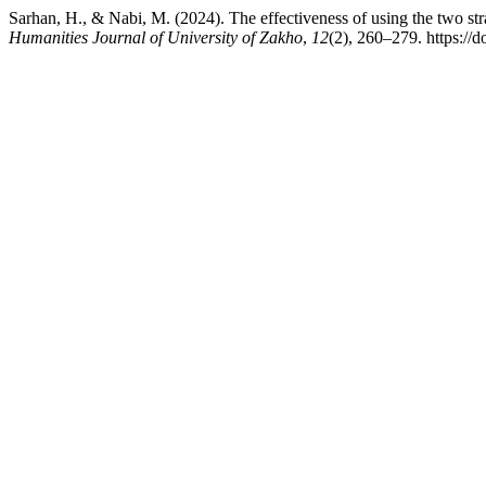
Sarhan, H., & Nabi, M. (2024). The effectiveness of using the two str
Humanities Journal of University of Zakho
,
12
(2), 260–279. https://