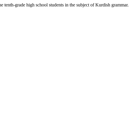
he tenth-grade high school students in the subject of Kurdish grammar.