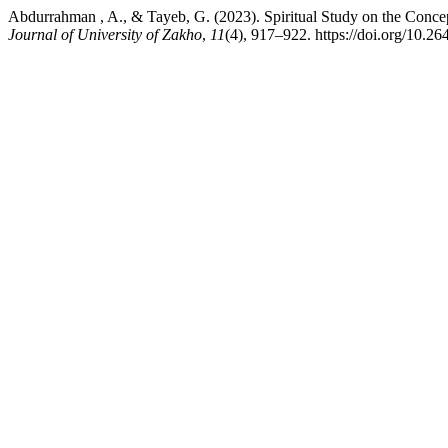
Abdurrahman , A., & Tayeb, G. (2023). Spiritual Study on the Conce
Journal of University of Zakho
,
11
(4), 917–922. https://doi.org/10.2