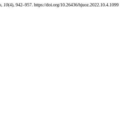
o
,
10
(4), 942–957. https://doi.org/10.26436/hjuoz.2022.10.4.1099