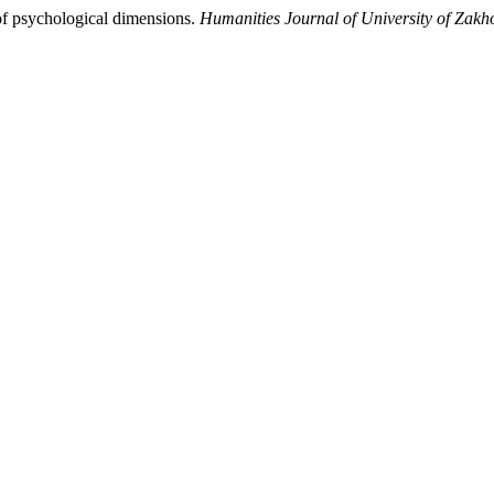
of psychological dimensions.
Humanities Journal of University of Zakh