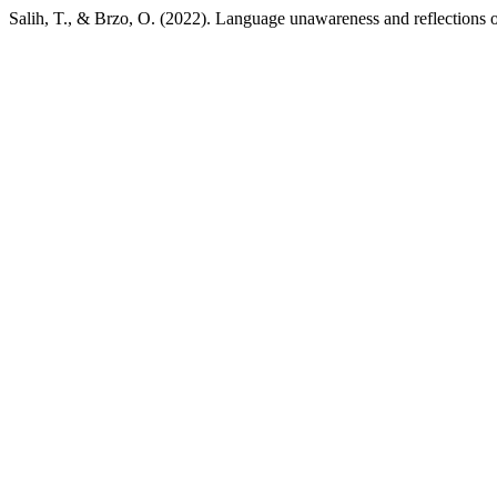
Salih, T., & Brzo, O. (2022). Language unawareness and reflections 