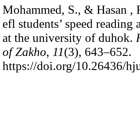
Mohammed, S., & Hasan , F.
efl students’ speed reading
at the university of duhok.
of Zakho
,
11
(3), 643–652.
https://doi.org/10.26436/h