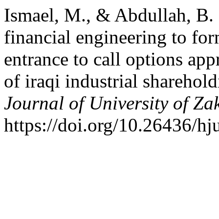
Ismael, M., & Abdullah, B.
financial engineering to fo
entrance to call options app
of iraqi industrial shareho
Journal of University of Za
https://doi.org/10.26436/h