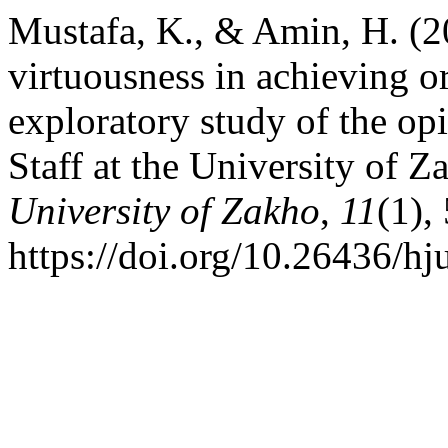
Mustafa, K., & Amin, H. (20
virtuousness in achieving o
exploratory study of the o
Staff at the University of 
University of Zakho
,
11
(1),
https://doi.org/10.26436/h