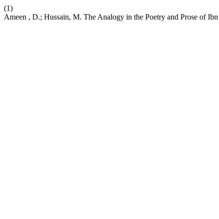
(1)
Ameen , D.; Hussain, M. The Analogy in the Poetry and Prose of Ibn