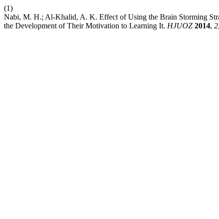
(1)
Nabi, M. H.; Al-Khalid, A. K. Effect of Using the Brain Storming Str
the Development of Their Motivation to Learning It.
HJUOZ
2014
,
2