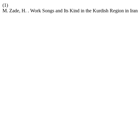
(1)
M. Zade, H. . Work Songs and Its Kind in the Kurdish Region in Ira