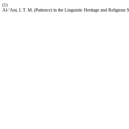
(1)
Al-’Ani, I. T. M. (Patience) in the Linguistic Heritage and Religiou