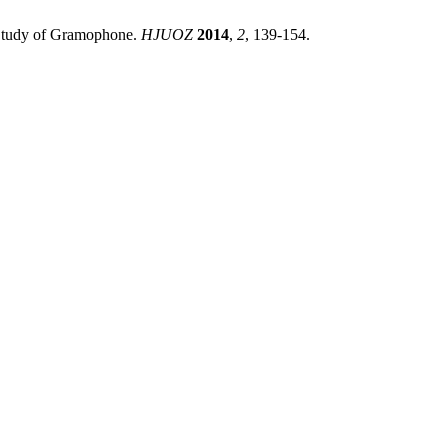
s Study of Gramophone.
HJUOZ
2014
,
2
, 139-154.