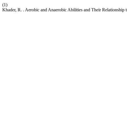
(1)
Khader, R. . Aerobic and Anaerobic Abilities and Their Relationship 