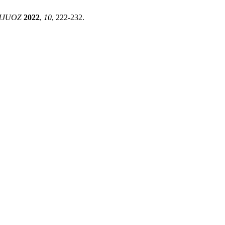
HJUOZ
2022
,
10
, 222-232.