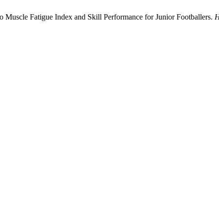
to Muscle Fatigue Index and Skill Performance for Junior Footballers.