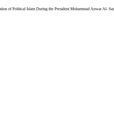
zation of Political Islam During the President Mohammad Anwar Al- S