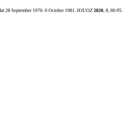
adat 28 September 1970- 6 October 1981.
HJUOZ
2020
,
8
, 80-95.