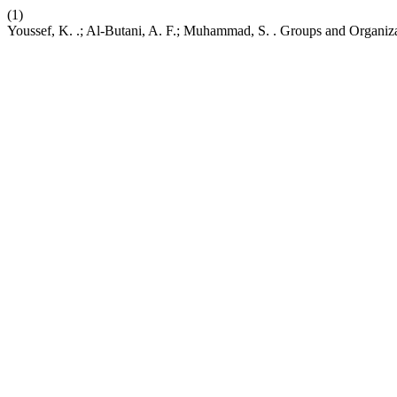
(1)
Youssef, K. .; Al-Butani, A. F.; Muhammad, S. . Groups and Organi