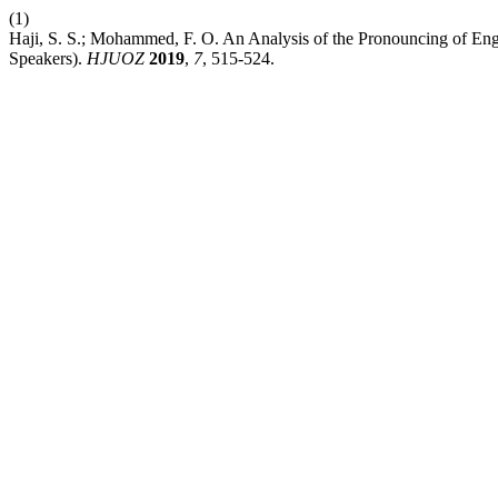
(1)
Haji, S. S.; Mohammed, F. O. An Analysis of the Pronouncing of E
Speakers).
HJUOZ
2019
,
7
, 515-524.