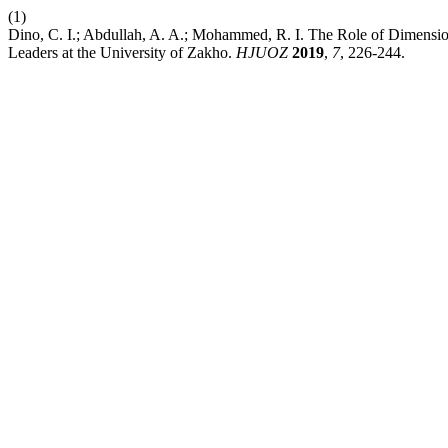
(1)
Dino, C. I.; Abdullah, A. A.; Mohammed, R. I. The Role of Dimension
Leaders at the University of Zakho.
HJUOZ
2019
,
7
, 226-244.