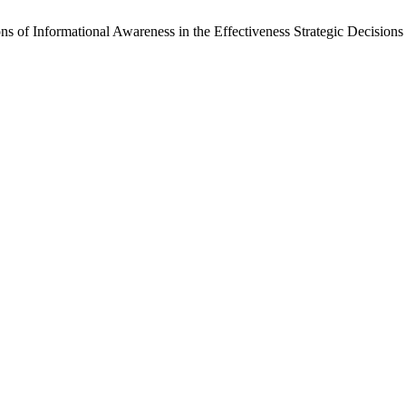
s of Informational Awareness in the Effectiveness Strategic Decisions