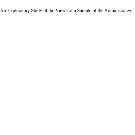
 An Exploratory Study of the Views of a Sample of the Administrative